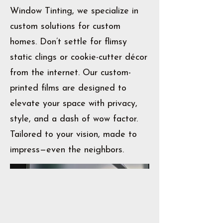
Window Tinting, we specialize in
custom solutions for custom
homes. Don’t settle for flimsy
static clings or cookie-cutter décor
from the internet. Our custom-
printed films are designed to
elevate your space with privacy,
style, and a dash of wow factor.
Tailored to your vision, made to
impress—even the neighbors.