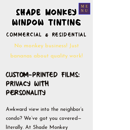
ME
SHADE MONKEY
SHADE MONKEY
NU
WINDOW TINTING
WINDOW TINTING
​Commercial & Residential
No monkey business! Just
bananas about quality work!
Custom-Printed Films:
Privacy with
Personality
Awkward view into the neighbor’s
condo? We’ve got you covered—
literally. At Shade Monkey